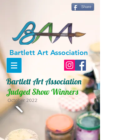
Share
Bartlett Art
Ass
ociation
Bartlett Art Association
Judged Show Winners
October 2022