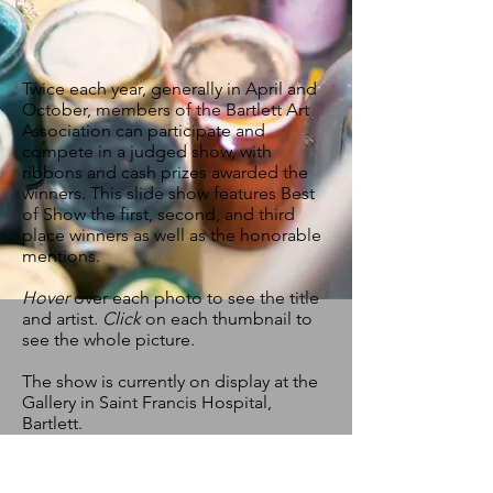
Twice each year, generally in April and
October, members of the Bartlett Art
Association can participate and
compete in a judged show, with
ribbons and cash prizes awarded the
winners. This slide show features Best
of Show the first, second, and third
place winners as well as the honorable
mentions.
Hover
over each photo to see the title
and artist.
Click
on each thumbnail to
see the whole picture.
The show is currently on display at the
Gallery in Saint Francis Hospital,
Bartlett.
© by Bartlett Art Association. Proudly created
with
Wix.com