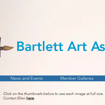
Bartlett Art
As
News and Events
Member Galleries
Click on the thumbnails below to see each image at full size.
Contact Ellen
here
.