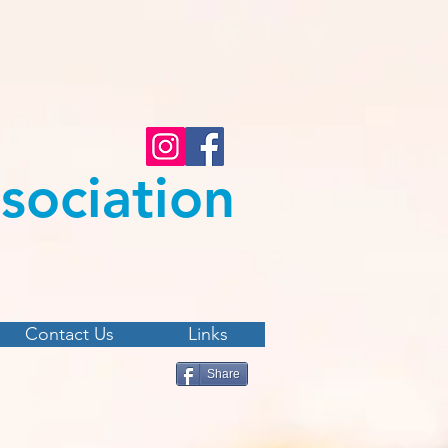
s
ociation
Contact Us
Links
Share