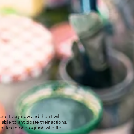
ro. Every now and then I will
le to anticipate their actions. I
ities to photograph wildlife.