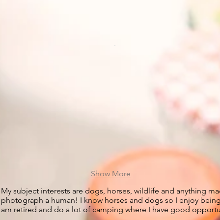
Show More
My subject interests are dogs, horses, wildlife and anything mac
photograph a human! I know horses and dogs so I enjoy being ab
am retired and do a lot of camping where I have good opportun