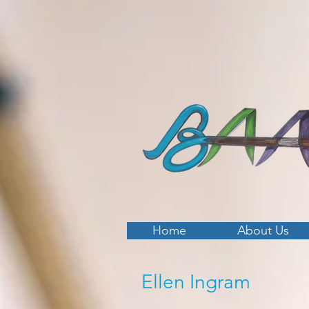
Home
About Us
Ellen Ingram