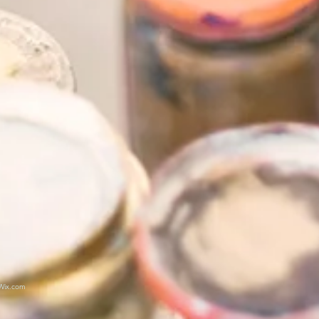
Wix.com