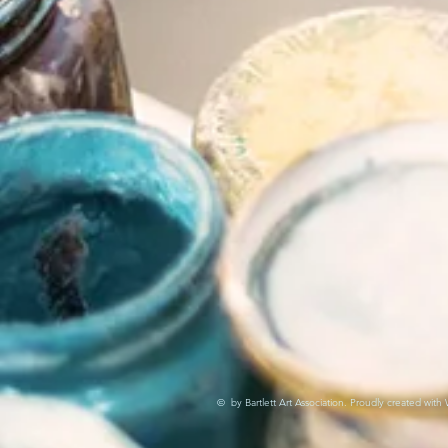
© by Bartlett Art Association. Proudly created with